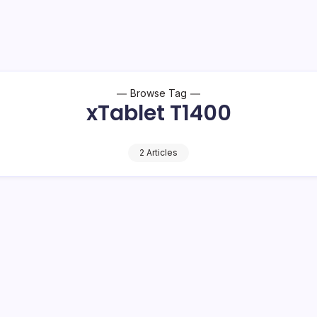
Browse Tag
xTablet T1400
2 Articles